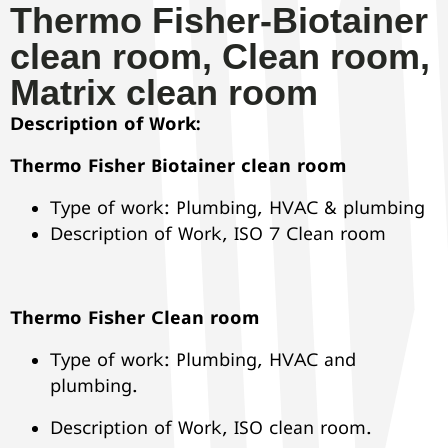
Thermo Fisher-Biotainer
clean room, Clean room,
Matrix clean room
Description of Work:
Thermo Fisher Biotainer clean room
Type of work: Plumbing, HVAC & plumbing
Description of Work, ISO 7 Clean room
Thermo Fisher Clean room
Type of work: Plumbing, HVAC and
plumbing.
Description of Work, ISO clean room.