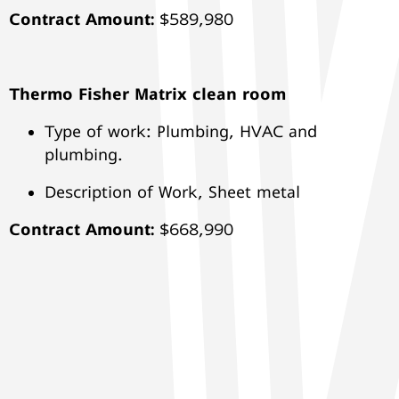
Contract Amount:
$589,980
Thermo Fisher Matrix clean room
Type of work: Plumbing, HVAC and
plumbing.
Description of Work, Sheet metal
Contract Amount:
$668,990