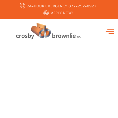
24-HOUR EMERGENCY 877-252-8927
APPLY NOW!
THERMO FISHER-
BIOTAINER CLEAN