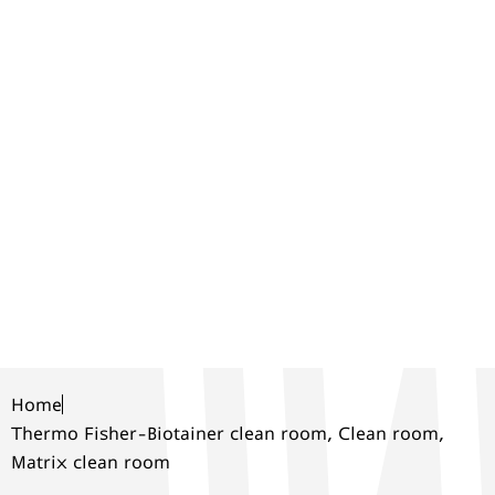
ROOM, CLEAN
ROOM, MATRIX
CLEAN ROOM
Home
Thermo Fisher-Biotainer clean room, Clean room,
Matrix clean room