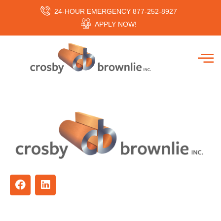
24-HOUR EMERGENCY 877-252-8927
APPLY NOW!