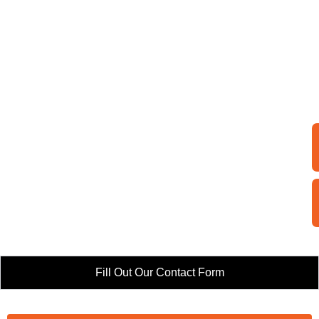
Fill Out Our Contact Form