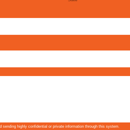
 sending highly confidential or private information through this system.