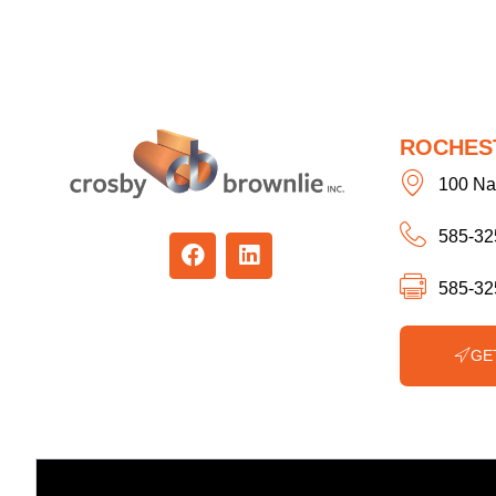
ROCHES
100 Na
585-32
585-32
GE