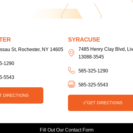
TER
SYRACUSE
7485 Henry Clay Blvd, Li
ssau St, Rochester, NY 14605
13088-3545
5-1290
585-325-1290
5-5543
585-325-5543
T DIRECTIONS
GET DIRECTIONS
Fill Out Our Contact Form