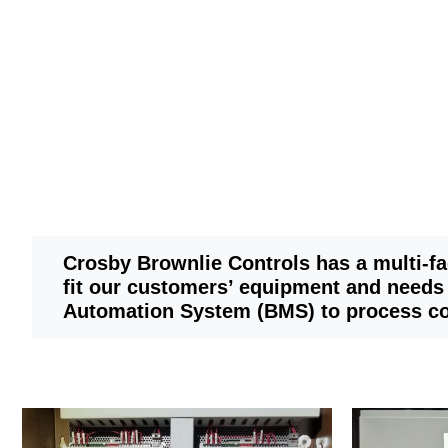
Crosby Brownlie Controls has a multi-f
fit our customers’ equipment and needs
Automation System (BMS) to process co