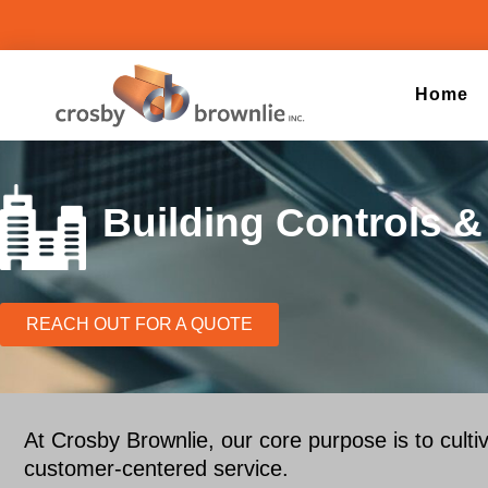
Home
Building Controls 
REACH OUT FOR A QUOTE
At Crosby Brownlie, our core purpose is to culti
customer-centered service.