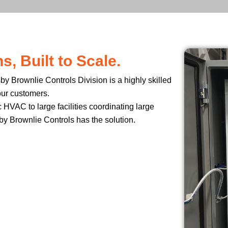
, Built to Scale.
y Brownlie Controls Division is a highly skilled
our customers.
 HVAC to large facilities coordinating large
by Brownlie Controls has the solution.