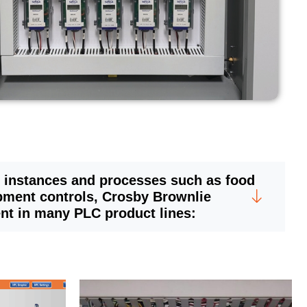
 instances and processes such as food
pment controls, Crosby Brownlie
ent in many PLC product lines: