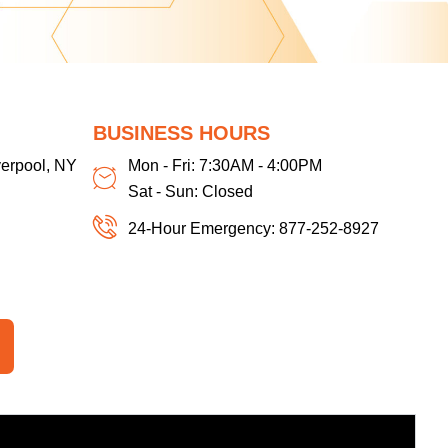
BUSINESS HOURS
verpool, NY
Mon - Fri: 7:30AM - 4:00PM
Sat - Sun: Closed
24-Hour Emergency: 877-252-8927