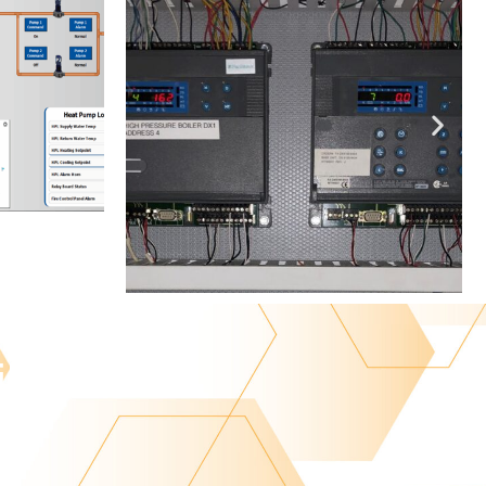
lity.