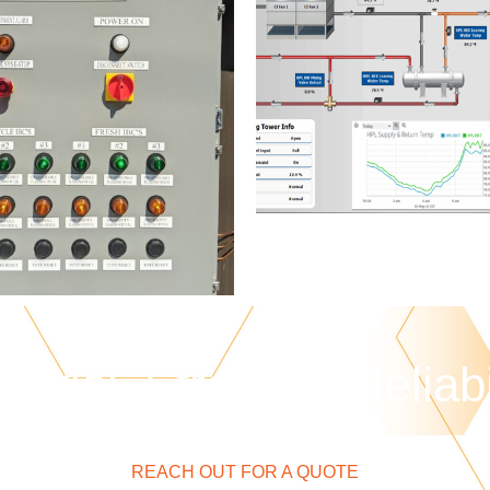
strial. Strength. Reliabi
REACH OUT FOR A QUOTE