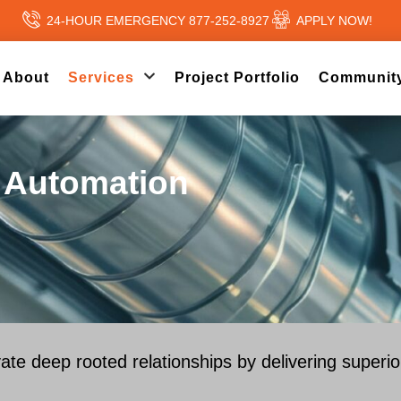
24-HOUR EMERGENCY 877-252-8927
APPLY NOW!
About
Services
Project Portfolio
Community
& Automation
vate deep rooted relationships by delivering superi