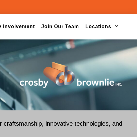
 Involvement
Join Our Team
Locations
or craftsmanship, innovative technologies, and