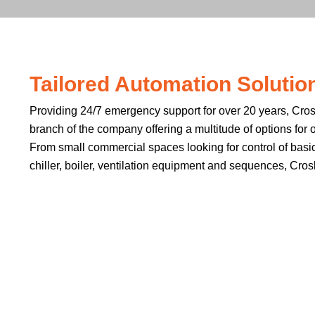
Tailored Automation Solutions
Providing 24/7 emergency support for over 20 years, Crosb
branch of the company offering a multitude of options for 
From small commercial spaces looking for control of basic
chiller, boiler, ventilation equipment and sequences, Cros