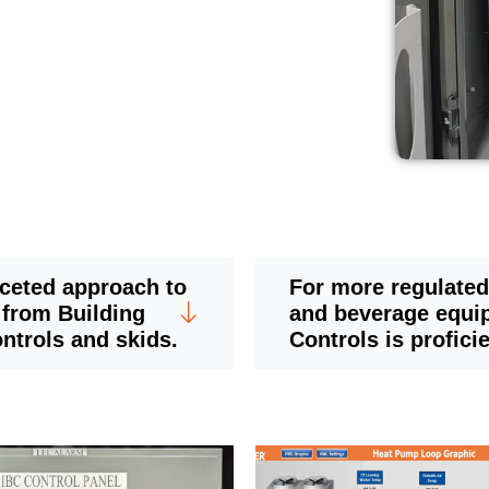
aceted approach to
For more regulated
 from Building
and beverage equi
ntrols and skids.
Controls is profici