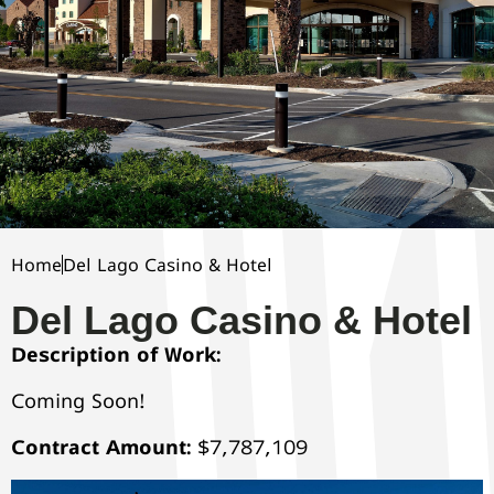
Home
Del Lago Casino & Hotel
Del Lago Casino & Hotel
Description of Work:
Coming Soon!
Contract Amount:
$7,787,109