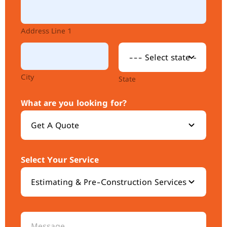
Address Line 1
City
State
What are you looking for?
*
Select Your Service
E
m
a
i
l
S
M
e
e