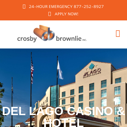
24-HOUR EMERGENCY 877-252-8927
APPLY NOW!
DEL LAGO CASINO &
HOTEL