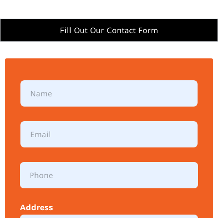
Fill Out Our Contact Form
N
a
m
e
*
E
m
a
i
l
P
*
h
o
n
e
Address