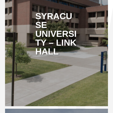
SYRACU
SE
UNIVERSI
TY – LINK
HALL