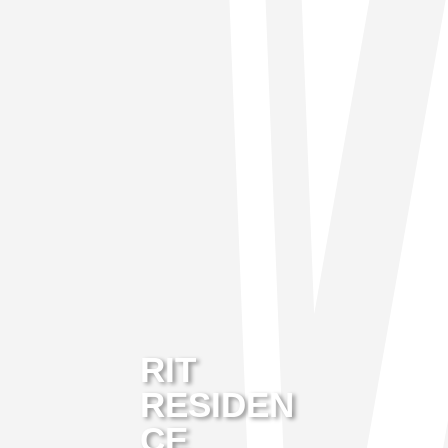
RIT
RESIDEN
CE