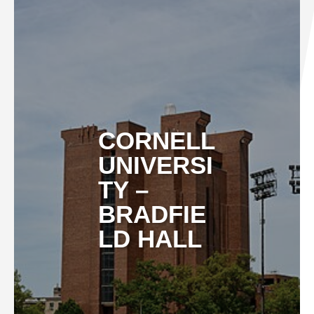
CORNELL
UNIVERSI
TY –
BRADFIE
LD HALL