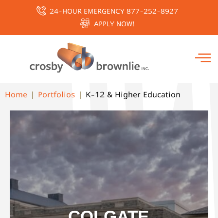
24-HOUR EMERGENCY 877-252-8927
APPLY NOW!
Home
Portfolios
K-12 & Higher Education
COLGATE