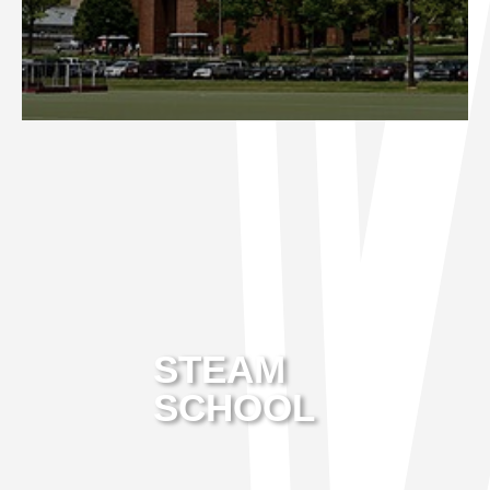
STEAM
SCHOOL