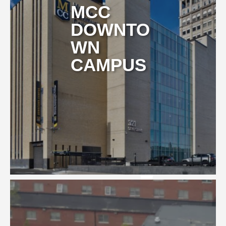
MCC
DOWNTO
WN
CAMPUS