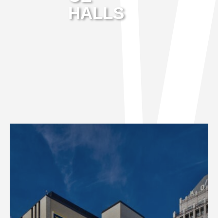
HALLS