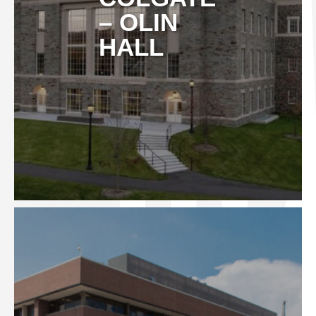
– OLIN
HALL