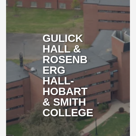
GULICK
HALL &
ROSENB
ERG
HALL-
HOBART
& SMITH
COLLEGE