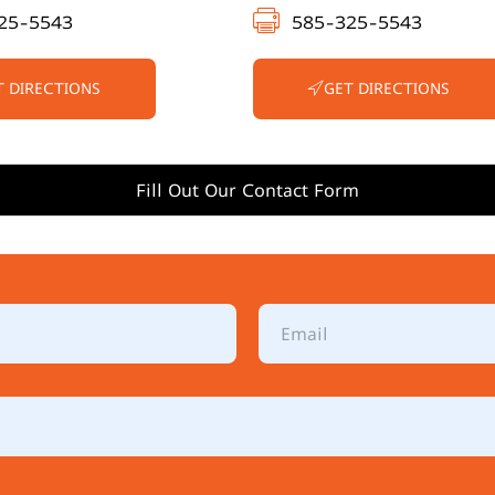
25-5543
585-325-5543
T DIRECTIONS
GET DIRECTIONS
Fill Out Our Contact Form
E
m
a
i
l
*