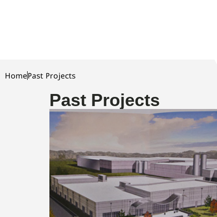
Home
Past Projects
Past Projects