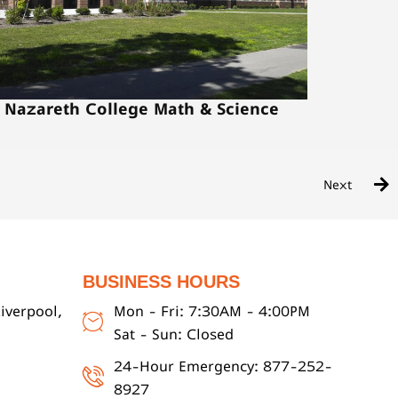
Nazareth College Math & Science
Next
BUSINESS HOURS
iverpool,
Mon - Fri: 7:30AM - 4:00PM
Sat - Sun: Closed
24-Hour Emergency: 877-252-
8927