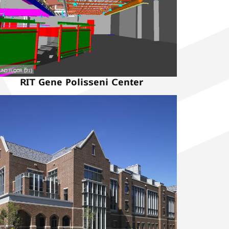
RIT Gene Polisseni Center