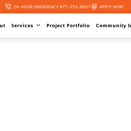
24-HOUR EMERGENCY 877-252-8927
APPLY NOW!
ut
Services
Project Portfolio
Community I
PAST PROJECTS