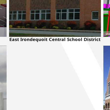
East Irondequoit Central School District