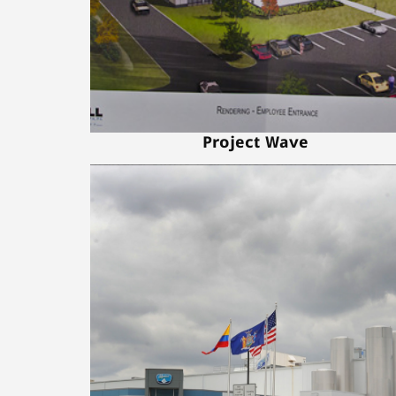
Project Wave