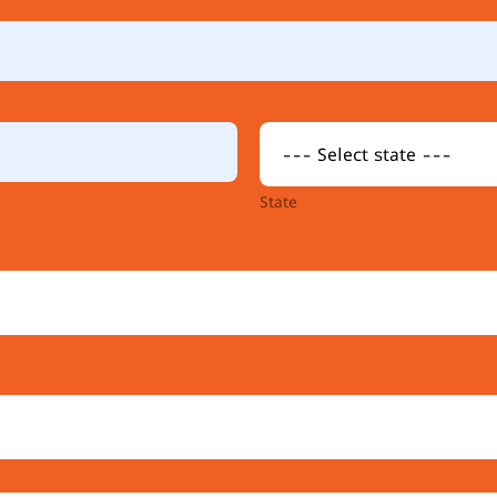
State