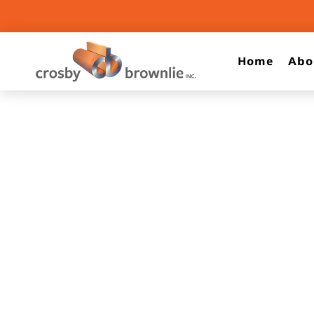
Home
Abo