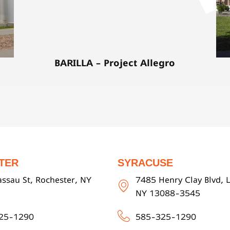
BARILLA – Project Allegro
TER
SYRACUSE
ssau St, Rochester, NY
7485 Henry Clay Blvd, L
NY 13088-3545
25-1290
585-325-1290