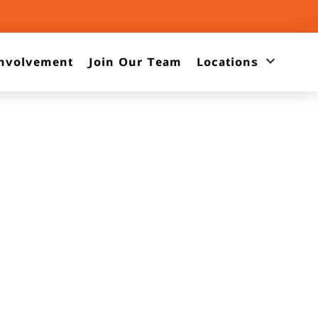
nvolvement
Join Our Team
Locations