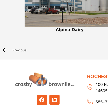
Alpina Dairy
Previous
ROCHES
100 Na
14605
585-3