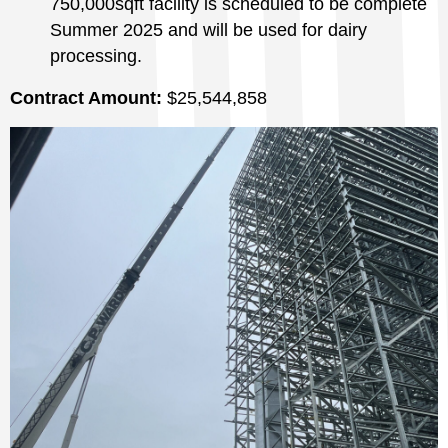
750,000sqft facility is scheduled to be complete
Summer 2025 and will be used for dairy
processing.
Contract Amount:
$25,544,858