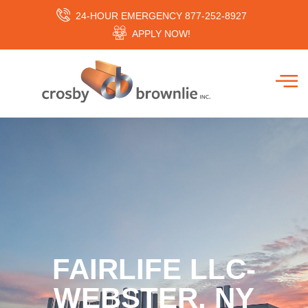
24-HOUR EMERGENCY 877-252-8927
APPLY NOW!
FAIRLIFE LLC-
WEBSTER, NY