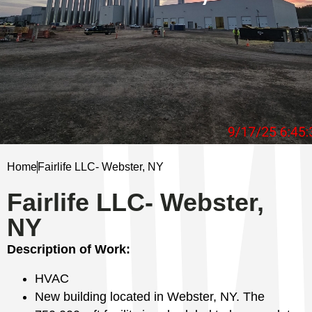
Home
Fairlife LLC- Webster, NY
Fairlife LLC- Webster,
NY
Description of Work:
HVAC
New building located in Webster, NY. The