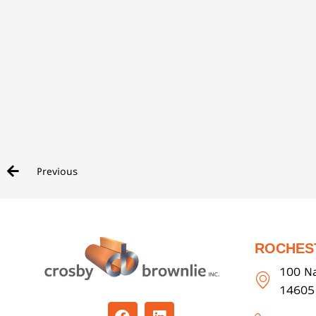
Previous
ROCHES
100 Na
14605