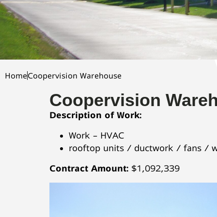
Home
Coopervision Warehouse
Coopervision Ware
Description of Work:
Work – HVAC
rooftop units / ductwork / fans / 
Contract Amount:
$1,092,339