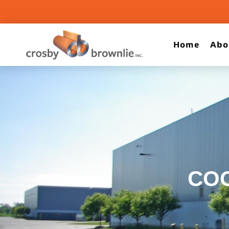
Home
Abo
CO