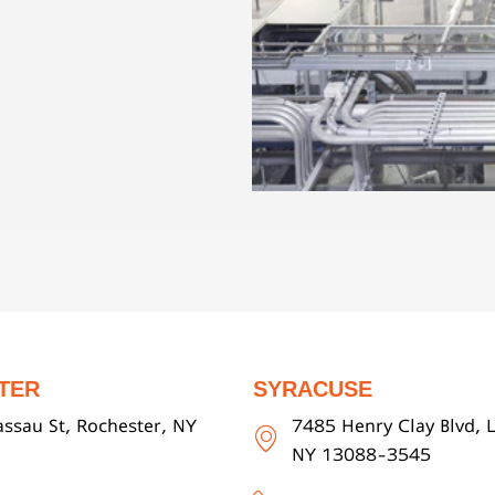
TER
SYRACUSE
ssau St, Rochester, NY
7485 Henry Clay Blvd, L
NY 13088-3545