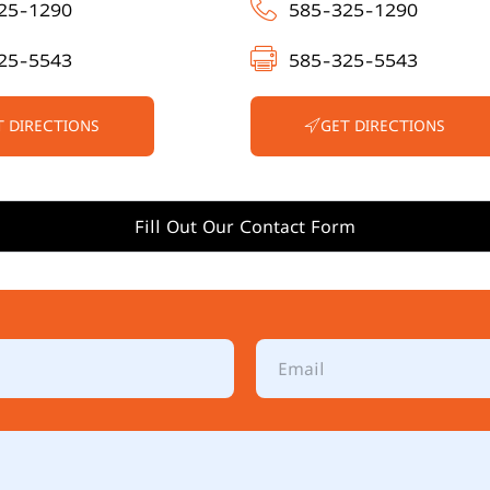
25-1290
585-325-1290
25-5543
585-325-5543
T DIRECTIONS
GET DIRECTIONS
Fill Out Our Contact Form
E
m
a
i
l
*