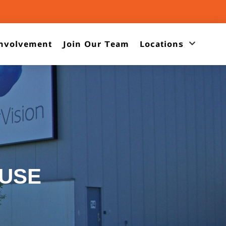
nvolvement
Join Our Team
Locations
USE