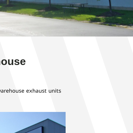
house
warehouse exhaust units