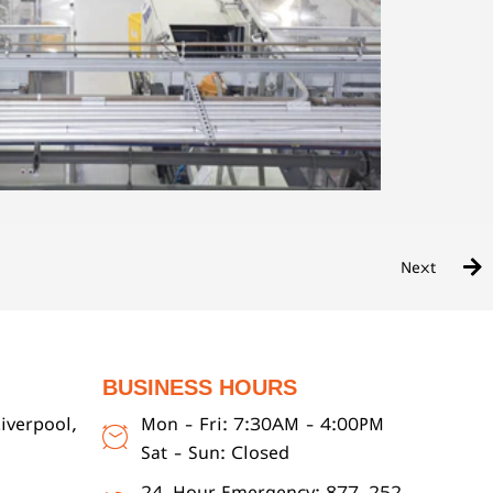
Next
BUSINESS HOURS
iverpool,
Mon - Fri: 7:30AM - 4:00PM
Sat - Sun: Closed
24-Hour Emergency: 877-252-