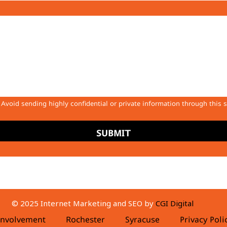
Avoid sending highly confidential or private information through this 
SUBMIT
© 2025 Internet Marketing and SEO by
CGI Digital
nvolvement
Rochester
Syracuse
Privacy Pol