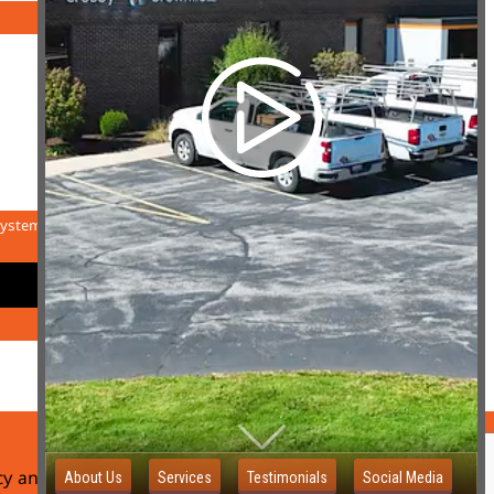
system.
icy and Website Terms of Use
Sitemap