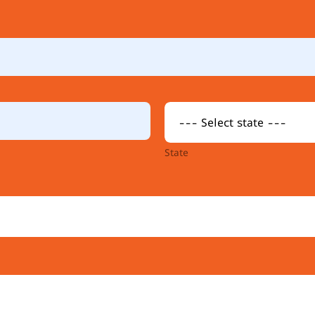
State