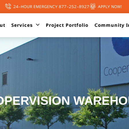
24-HOUR EMERGENCY 877-252-8927
APPLY NOW!
ut
Services
Project Portfolio
Community I
OPERVISION WAREHO