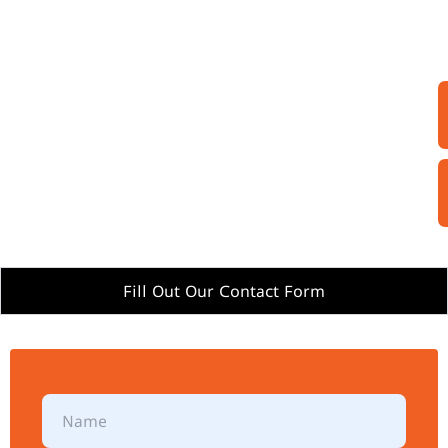
Fill Out Our Contact Form
N
a
m