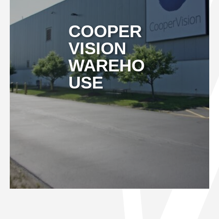
COOPER
VISION
WAREHO
USE