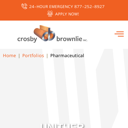
24-HOUR EMERGENCY 877-252-8927
APPLY NOW!
Home
Portfolios
Pharmaceutical
UNITHER