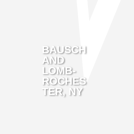
BAUSCH
AND
LOMB-
ROCHES
TER, NY