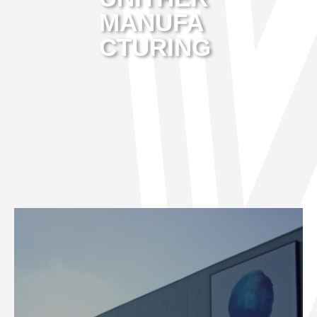
MANUFA
CTURING